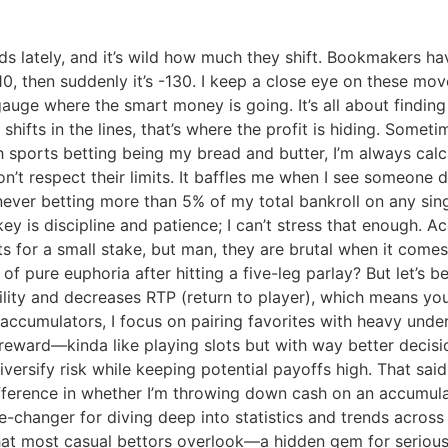
 lately, and it’s wild how much they shift. Bookmakers have
110, then suddenly it’s -130. I keep a close eye on these 
uge where the smart money is going. It’s all about finding 
fts in the lines, that’s where the profit is hiding. Sometime
th sports betting being my bread and butter, I’m always ca
t respect their limits. It baffles me when I see someone 
m—never betting more than 5% of my total bankroll on any si
ey is discipline and patience; I can’t stress that enough. 
 for a small stake, but man, they are brutal when it comes 
 pure euphoria after hitting a five-leg parlay? But let’s b
tility and decreases RTP (return to player), which means you
accumulators, I focus on pairing favorites with heavy under
 reward—kinda like playing slots but with way better decisi
diversify risk while keeping potential payoffs high. That sai
fference in whether I’m throwing down cash on an accumulato
e-changer for diving deep into statistics and trends across
at most casual bettors overlook—a hidden gem for serious 