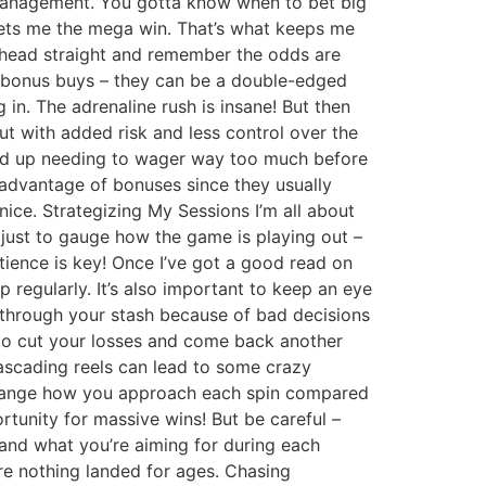
ll management. You gotta know when to bet big
 gets me the mega win. That’s what keeps me
r head straight and remember the odds are
se bonus buys – they can be a double-edged
g in. The adrenaline rush is insane! But then
but with added risk and less control over the
nd up needing to wager way too much before
e advantage of bonuses since they usually
ice. Strategizing My Sessions I’m all about
s just to gauge how the game is playing out –
atience is key! Once I’ve got a good read on
 regularly. It’s also important to keep an eye
g through your stash because of bad decisions
e to cut your losses and come back another
scading reels can lead to some crazy
 change how you approach each spin compared
portunity for massive wins! But be careful –
 and what you’re aiming for during each
ere nothing landed for ages. Chasing