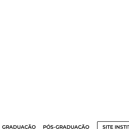
GRADUAÇÃO
PÓS-GRADUAÇÃO
SITE INST