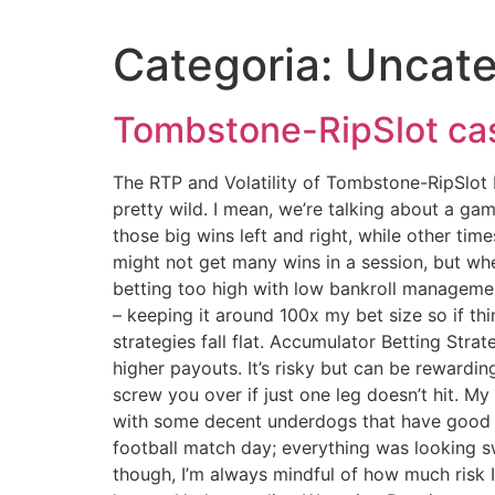
Categoria:
Uncate
Tombstone-RipSlot ca
The RTP and Volatility of Tombstone-RipSlot I
pretty wild. I mean, we’re talking about a gam
those big wins left and right, while other times
might not get many wins in a session, but when
betting too high with low bankroll management, 
– keeping it around 100x my bet size so if th
strategies fall flat. Accumulator Betting Stra
higher payouts. It’s risky but can be rewardi
screw you over if just one leg doesn’t hit. M
with some decent underdogs that have good val
football match day; everything was looking sw
though, I’m always mindful of how much risk I