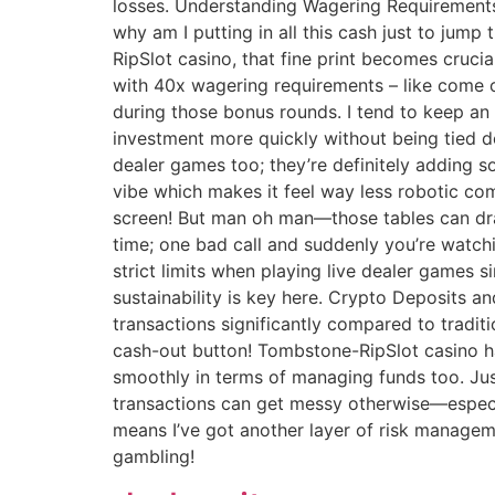
losses. Understanding Wagering Requirement
why am I putting in all this cash just to jum
RipSlot casino, that fine print becomes crucia
with 40x wagering requirements – like come on
during those bonus rounds. I tend to keep a
investment more quickly without being tied do
dealer games too; they’re definitely adding 
vibe which makes it feel way less robotic co
screen! But man oh man—those tables can drain
time; one bad call and suddenly you’re watchi
strict limits when playing live dealer games s
sustainability is key here. Crypto Deposits a
transactions significantly compared to tradit
cash-out button! Tombstone-RipSlot casino h
smoothly in terms of managing funds too. Ju
transactions can get messy otherwise—especial
means I’ve got another layer of risk manageme
gambling!