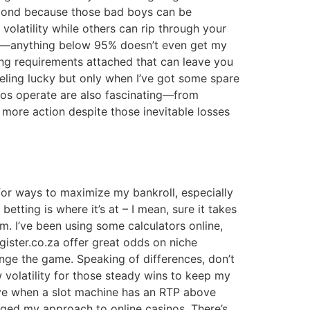
second because those bad boys can be
volatility while others can rip through your
rst—anything below 95% doesn’t even get my
ng requirements attached that can leave you
feeling lucky but only when I’ve got some spare
nos operate are also fascinating—from
more action despite those inevitable losses
 for ways to maximize my bankroll, especially
etting is where it’s at – I mean, sure it takes
m. I’ve been using some calculators online,
gister.co.za offer great odds on niche
nge the game. Speaking of differences, don’t
w volatility for those steady wins to keep my
 love when a slot machine has an RTP above
ged my approach to online casinos. There’s