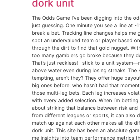
dork unit
The Odds Game I’ve been digging into the odds
just guessing. One minute you see a line at -
break a bet. Tracking line changes helps me ga
spot an undervalued team or player based on shi
through the dirt to find that gold nugget. Wi
too many gamblers go broke because they don’
That’s just reckless! I stick to a unit syste
above water even during losing streaks. The k
tempting, aren’t they? They offer huge payouts
big ones before; who hasn’t had that moment of
those multi-leg bets. Each leg increases vola
with every added selection. When I’m betting 
about striking that balance between risk and
from different leagues or sports, it can also 
match up against each other makes all the di
dork unit. This site has been an absolute gam
me insights into team performance metrics th