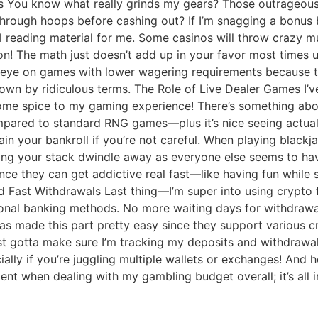
s You know what really grinds my gears? Those outrageous
p through hoops before cashing out? If I’m snagging a bonu
l reading material for me. Some casinos will throw crazy mu
! The math just doesn’t add up in your favor most times un
n eye on games with lower wagering requirements because t
wn by ridiculous terms. The Role of Live Dealer Games I’ve
some spice to my gaming experience! There’s something abou
mpared to standard RNG games—plus it’s nice seeing actual 
 your bankroll if you’re not careful. When playing blackjac
ng your stack dwindle away as everyone else seems to have 
ince they can get addictive real fast—like having fun while s
nd Fast Withdrawals Last thing—I’m super into using crypto f
ional banking methods. No more waiting days for withdrawals
as made this part pretty easy since they support various 
st gotta make sure I’m tracking my deposits and withdrawa
ly if you’re juggling multiple wallets or exchanges! And ho
nt when dealing with my gambling budget overall; it’s all i