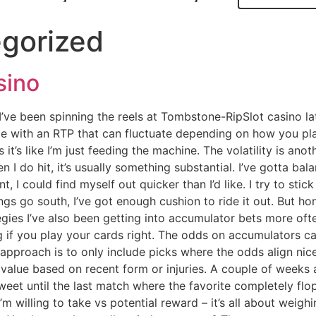
gorized
sino
’ve been spinning the reels at Tombstone-RipSlot casino late
e with an RTP that can fluctuate depending on how you play i
 it’s like I’m just feeding the machine. The volatility is anot
 I do hit, it’s usually something substantial. I’ve gotta bal
I could find myself out quicker than I’d like. I try to stick
ings go south, I’ve got enough cushion to ride it out. But h
tegies I’ve also been getting into accumulator bets more of
ng if you play your cards right. The odds on accumulators 
y approach is to only include picks where the odds align ni
ue based on recent form or injuries. A couple of weeks ago
eet until the last match where the favorite completely flo
’m willing to take vs potential reward – it’s all about wei