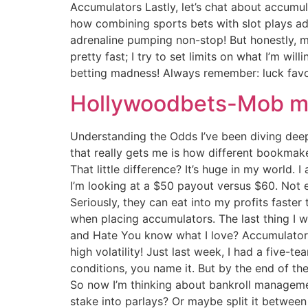
Accumulators Lastly, let’s chat about accumul
how combining sports bets with slot plays ad
adrenaline pumping non-stop! But honestly, m
pretty fast; I try to set limits on what I’m wi
betting madness! Always remember: luck favo
Hollywoodbets-Mob m
Understanding the Odds I’ve been diving deep
that really gets me is how different bookmaker
That little difference? It’s huge in my world.
I’m looking at a $50 payout versus $60. Not 
Seriously, they can eat into my profits faster
when placing accumulators. The last thing I w
and Hate You know what I love? Accumulators.
high volatility! Just last week, I had a five
conditions, you name it. But by the end of the
So now I’m thinking about bankroll management
stake into parlays? Or maybe split it between