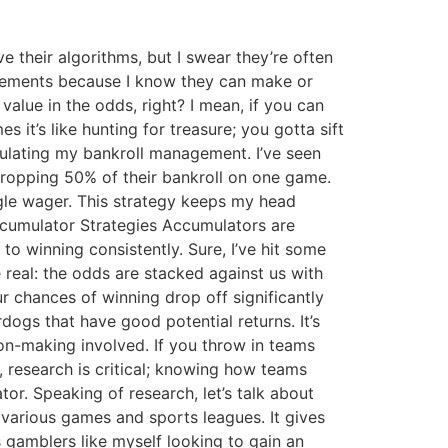
 their algorithms, but I swear they’re often
movements because I know they can make or
value in the odds, right? I mean, if you can
s it’s like hunting for treasure; you gotta sift
lculating my bankroll management. I’ve seen
dropping 50% of their bankroll on one game.
ngle wager. This strategy keeps my head
Accumulator Strategies Accumulators are
to winning consistently. Sure, I’ve hit some
e real: the odds are stacked against us with
r chances of winning drop off significantly
dogs that have good potential returns. It’s
on-making involved. If you throw in teams
d, research is critical; knowing how teams
r. Speaking of research, let’s talk about
 various games and sports leagues. It gives
gamblers like myself looking to gain an