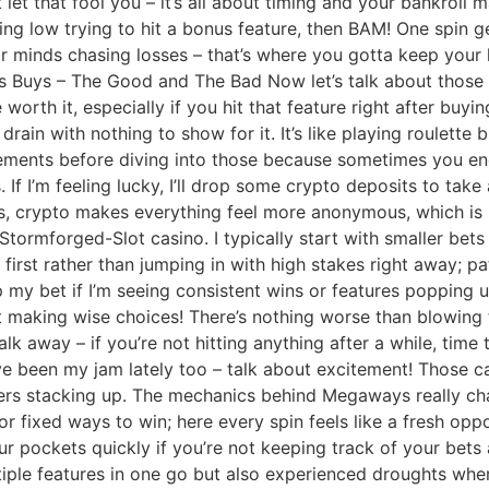
 let that fool you – it’s all about timing and your bankro
ting low trying to hit a bonus feature, then BAM! One spin
ir minds chasing losses – that’s where you gotta keep you
onus Buys – The Good and The Bad Now let’s talk about tho
worth it, especially if you hit that feature right after buyin
rain with nothing to show for it. It’s like playing roulette 
rements before diving into those because sometimes you e
If I’m feeling lucky, I’ll drop some crypto deposits to tak
s, crypto makes everything feel more anonymous, which is n
Stormforged-Slot casino. I typically start with smaller bet
first rather than jumping in with high stakes right away; p
 my bet if I’m seeing consistent wins or features popping up
out making wise choices! There’s nothing worse than blowin
k away – if you’re not hitting anything after a while, tim
been my jam lately too – talk about excitement! Those ca
liers stacking up. The mechanics behind Megaways really
e or fixed ways to win; here every spin feels like a fresh op
r pockets quickly if you’re not keeping track of your bets
ultiple features in one go but also experienced droughts wh