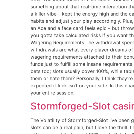
something about that real-time interaction th
a killer vibe – kept the energy high and the c
habits and adjust your play accordingly. Plus
an Ace and a face card feels epic – but thro
you gotta take calculated risks if you want 
Wagering Requirements The withdrawal speeds 
withdrawals are what every player dreams of 
wagering requirements attached to their bonu
funds just to fulfill some insane requirement
bets too; slots usually cover 100%, while ta
them or hate them? Personally, I think they’r
expected if luck isn’t on your side. In this c
your entire session.
Stormforged-Slot casi
The Volatility of Stormforged-Slot I’ve been g
slots can be a real pain, but I love the thril