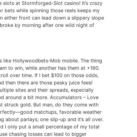
 slots at Stormforged-Slot casino! It’s crazy
r bets while spinning those reels keeps my
n either front can lead down a slippery slope
ft broke by morning after one wild night of
ms like Hollywoodbets-Mob mobile. The thing
team to win, while another has them at +160.
roll over time. If I bet $100 on those odds,
 then there are those pesky juice fees!
ltiple sites and their spreads, especially
pped around a bit more. Accumulators – Love
st struck gold. But man, do they come with
p perfectly—good matchups, favorable weather
 about parlays; one slip-up and it’s all over.
d I only put a small percentage of my total
ause chasing losses can lead to bigger