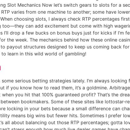
ing Slot Mechanics Now let’s switch gears to slots for a 
The RTP varies from one machine to another; some have lower 
.” When choosing slots, I always check RTP percentages fi
ng too—they can add excitement but come with high wageri
s I’ll drop a few bucks on bonus buys just for kicks if I’m 
 for the week. The mechanics behind how these online casi
to payout structures designed to keep us coming back for 
o learn in this wild world of gambling!
a
some serious betting strategies lately. I’m always looking
ut if you know how to read them, it’s a goldmine. Arbitrage b
t when you hit that 100% guaranteed profit? That’s the drea
s between bookmakers. Some of these sites like lottostar-re
ore locking in your bets because a small difference can cha
latility means big wins but fewer hits. Sometimes I prefer lo
. It’s all about balancing out those RTP percentages; gotta
can’t stress enough how much live dealer games have chan