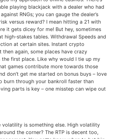
table playing blackjack with a dealer who had
ng against RNGs; you can gauge the dealer’s
isk versus reward? I mean hitting a 21 with
e it gets dicey for me! But hey, sometimes
at high-stakes tables. Withdrawal Speeds and
on at certain sites. Instant crypto
ut then again, some places have crazy
he first place. Like why would I tie up my
g what games contribute more towards those
And don’t get me started on bonus buys – love
o burn through your bankroll faster than
moving parts is key – one misstep can wipe out
olatility is something else. High volatility
t around the corner? The RTP is decent too,