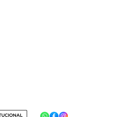
ITUCIONAL