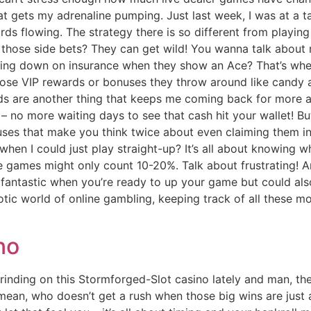
at gets my adrenaline pumping. Just last week, I was at a 
ards flowing. The strategy there is so different from playi
, those side bets? They can get wild! You wanna talk about r
wing down on insurance when they show an Ace? That’s wher
those VIP rewards or bonuses they throw around like candy 
are another thing that keeps me coming back for more acti
– no more waiting days to see that cash hit your wallet! B
ses that make you think twice about even claiming them in t
s when I could just play straight-up? It’s all about knowin
ble games might only count 10-20%. Talk about frustrating! 
e fantastic when you’re ready to up your game but could als
haotic world of online gambling, keeping track of all these 
no
rinding on this Stormforged-Slot casino lately and man, the v
l. I mean, who doesn’t get a rush when those big wins are jus