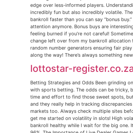
edge over less-informed players. Understand
incredibly fun but also incredibly volatile. 
bankroll faster than you can say “bonus buy
attention anymore. Bonus buys are interesti
feeling burned if you’re not careful! Sometime
change left over from my bankroll allocation
random number generators ensuring fair play 
along the way! There’s always something new t
lottostar-register.co.z
Betting Strategies and Odds Been grinding on 
with sports betting. The odds can be tricky, b
time and effort to find those sweet spots, bu
and they really help in tracking discrepancie
markets too. Always check multiple sites bef
get me started on volatility in slots! High vo
bankroll healthy while I wait for the big one
96%. The Importance of Live Dealer Games I 