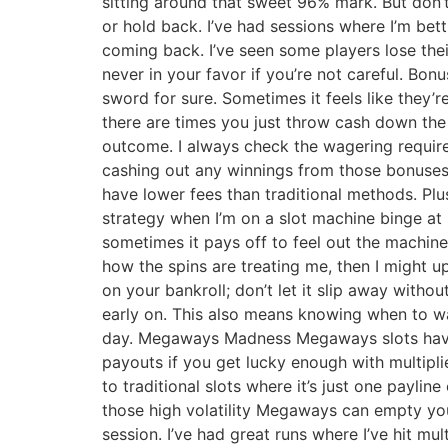
sitting around that sweet 96% mark. But don’t
or hold back. I’ve had sessions where I’m bet
coming back. I’ve seen some players lose the
never in your favor if you’re not careful. B
sword for sure. Sometimes it feels like they’re 
there are times you just throw cash down the d
outcome. I always check the wagering requi
cashing out any winnings from those bonuses. 
have lower fees than traditional methods. Plu
strategy when I’m on a slot machine binge at 
sometimes it pays off to feel out the machine 
how the spins are treating me, then I might up
on your bankroll; don’t let it slip away with
early on. This also means knowing when to wal
day. Megaways Madness Megaways slots have 
payouts if you get lucky enough with multip
to traditional slots where it’s just one paylin
those high volatility Megaways can empty you
session. I’ve had great runs where I’ve hit m