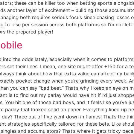
ators; these can be killer too when betting sports alongside
ds another layer of excitement – building those accumulato
anaging both requires serious focus since chasing losses o
lling to lose per session across both platforms so I’m not le
rs the prepared player!
obile
 into the odds lately, especially when it comes to platfor
s set their lines. I mean, one site might offer +150 for a 
 I always think about how that extra value can affect my bank
exactly pocket change when you’re grinding every week. And
 than you can say “bad beat.” That’s why I keep an eye on mu
ant is to find out my parlay would have hit if I’d just sho
 You hit one of those bad boys, and it feels like you’ve ju
-team parlay that looked solid on paper. Everything lined u
 day? Three out of five went down in flames! That’s the thing
 strategies specifically tailored for these bets. Like shoul
 singles and accumulators? That’s where it gets tricky bec