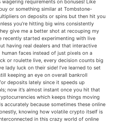
 wagering requirements on bonuses! Like
s buy or something similar at Tombstone-
ltipliers on deposits or spins but then hit you
less you’re hitting big wins consistently
hey give me a better shot at recouping my
 recently started experimenting with live
t having real dealers and that interactive
human faces instead of just pixels on a
k or roulette live, every decision counts big
lady luck on their side! I’ve learned to set
till keeping an eye on overall bankroll
or deposits lately since it speeds up
; now it’s almost instant once you hit that
cryptocurrencies which keeps things moving
ls accurately because sometimes these online
nestly, knowing how volatile crypto itself is
nterconnected in this crazy world of online