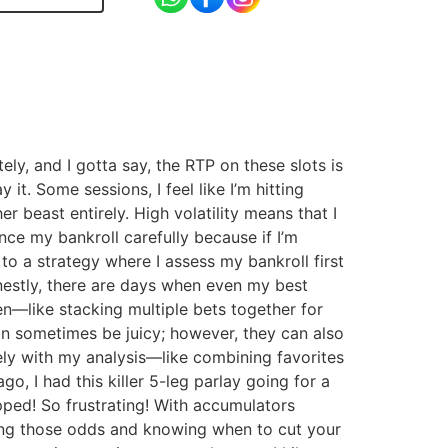
ly, and I gotta say, the RTP on these slots is
t. Some sessions, I feel like I’m hitting
her beast entirely. High volatility means that I
ance my bankroll carefully because if I’m
 to a strategy where I assess my bankroll first
onestly, there are days when even my best
ten—like stacking multiple bets together for
can sometimes be juicy; however, they can also
cely with my analysis—like combining favorites
, I had this killer 5-leg parlay going for a
pped! So frustrating! With accumulators
ghing those odds and knowing when to cut your