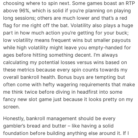
choosing where to spin next. Some games boast an RTP
above 96%, which is solid if you’re planning on playing
long sessions; others are much lower and that’s a red
flag for me right off the bat. Volatility also plays a huge
part in how much action you’re getting for your buck;
low volatility means frequent wins but smaller payouts
while high volatility might leave you empty-handed for
ages before hitting something decent. I’m always
calculating my potential losses versus wins based on
these metrics because every spin counts towards my
overall bankroll health. Bonus buys are tempting but
often come with hefty wagering requirements that make
me think twice before diving in headfirst into some
fancy new slot game just because it looks pretty on my
screen.
Honestly, bankroll management should be every
gambler’s bread and butter – like having a solid
foundation before building anything else around it. If I