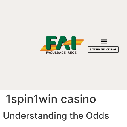
SITE INSTITUCIONAL
1spin1win casino
Understanding the Odds