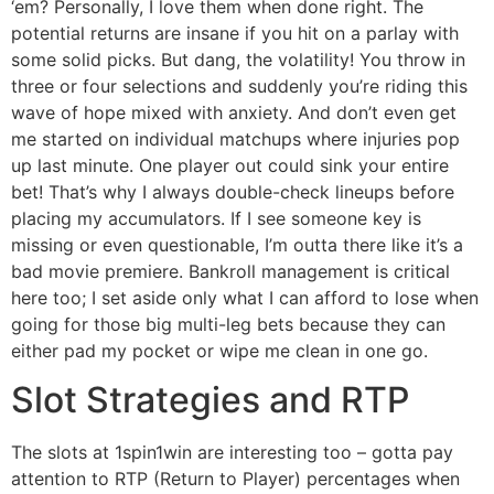
‘em? Personally, I love them when done right. The
potential returns are insane if you hit on a parlay with
some solid picks. But dang, the volatility! You throw in
three or four selections and suddenly you’re riding this
wave of hope mixed with anxiety. And don’t even get
me started on individual matchups where injuries pop
up last minute. One player out could sink your entire
bet! That’s why I always double-check lineups before
placing my accumulators. If I see someone key is
missing or even questionable, I’m outta there like it’s a
bad movie premiere. Bankroll management is critical
here too; I set aside only what I can afford to lose when
going for those big multi-leg bets because they can
either pad my pocket or wipe me clean in one go.
Slot Strategies and RTP
The slots at 1spin1win are interesting too – gotta pay
attention to RTP (Return to Player) percentages when