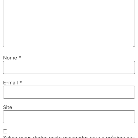
Nome
*
E-mail
*
Site
Salvar meus dados neste navegador para a próxima vez