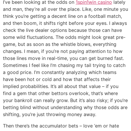
I’ve been looking at the odds on
1spin1win casino
lately
and man, they’re all over the place. Like, one minute you
think you’re getting a decent line on a football match,
and then boom, it shifts right before your eyes. I always
check the live dealer options because those can have
some wild fluctuations. The odds might look great pre-
game, but as soon as the whistle blows, everything
changes. I mean, if you’re not paying attention to how
those lines move in real-time, you can get burned fast.
Sometimes I feel like I’m chasing my tail trying to catch
a good price. I’m constantly analyzing which teams
have been hot or cold and how that affects their
implied probabilities. It’s all about that value – if you
find a gem that other bettors overlook, that’s where
your bankroll can really grow. But it’s also risky; if you’re
betting blind without understanding why those odds are
shifting, you’re just throwing money away.
Then there’s the accumulator bets – love ‘em or hate