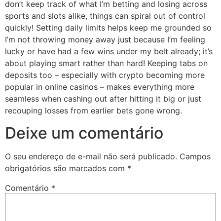
don’t keep track of what I’m betting and losing across
sports and slots alike, things can spiral out of control
quickly! Setting daily limits helps keep me grounded so
I’m not throwing money away just because I’m feeling
lucky or have had a few wins under my belt already; it’s
about playing smart rather than hard! Keeping tabs on
deposits too – especially with crypto becoming more
popular in online casinos – makes everything more
seamless when cashing out after hitting it big or just
recouping losses from earlier bets gone wrong.
Deixe um comentário
O seu endereço de e-mail não será publicado.
Campos
obrigatórios são marcados com
*
Comentário
*