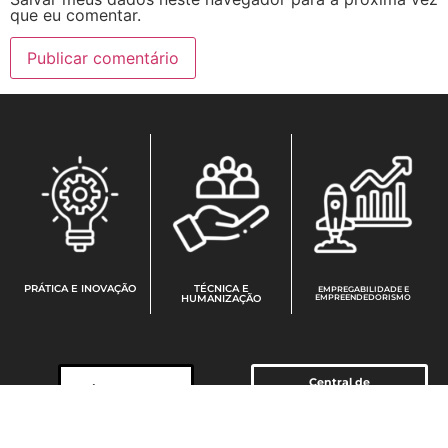
que eu comentar.
PRÁTICA E INOVAÇÃO
TÉCNICA E
EMPREGABILIDADE E
HUMANIZAÇÃO
EMPREENDEDORISMO
Central de
Inscreva-se
Matrículas