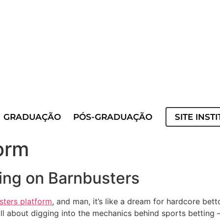
GRADUAÇÃO
PÓS-GRADUAÇÃO
SITE INST
orm
ing on Barnbusters
sters platform
, and man, it’s like a dream for hardcore be
 all about digging into the mechanics behind sports betting –