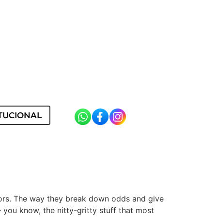
ITUCIONAL
ttors. The way they break down odds and give
 you know, the nitty-gritty stuff that most