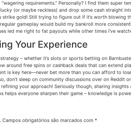
ay “wagering requirements.” Personally? I find them super 
 lucky (or maybe reckless) and drop some cash straight int
ike gold! Still trying to figure out if it’s worth blowing 
regular gameplay would build my bankroll more consistently
es led me right to fat payouts while other times I’ve wat
zing Your Experience
 strategy – whether it’s slots or sports betting on Barnbust
w around free spins or cashback deals that can extend pla
t is key here—never bet more than you can afford to lose; 
lso, don’t sleep on community discussions over on Reddit o
 refining your approach! Seriously though, sharing insights 
 helps everyone sharpen their game – knowledge is power 
.
Campos obrigatórios são marcados com
*