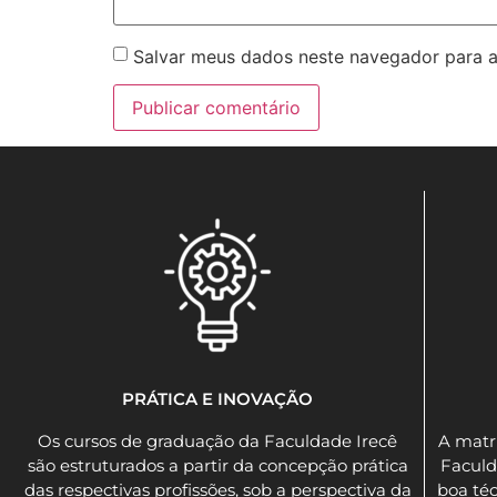
Salvar meus dados neste navegador para a
PRÁTICA E INOVAÇÃO
Os cursos de graduação da Faculdade Irecê
A matr
são estruturados a partir da concepção prática
Faculd
das respectivas profissões, sob a perspectiva da
boa téc