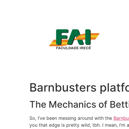
Barnbusters platf
The Mechanics of Bett
So, I’ve been messing around with the
Barnbu
you that edge is pretty wild, tbh. I mean, I’m