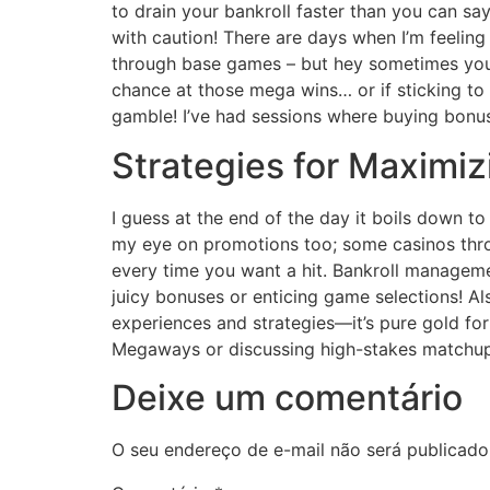
to drain your bankroll faster than you can s
with caution! There are days when I’m feeling
through base games – but hey sometimes you str
chance at those mega wins… or if sticking to 
gamble! I’ve had sessions where buying bonus
Strategies for Maximi
I guess at the end of the day it boils down to
my eye on promotions too; some casinos thro
every time you want a hit. Bankroll managemen
juicy bonuses or enticing game selections! A
experiences and strategies—it’s pure gold for
Megaways or discussing high-stakes matchups
Deixe um comentário
O seu endereço de e-mail não será publicado