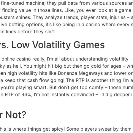
a fine-tuned machine; they pull data from various sources an
 finding value in those lines. Like, you ever look at a game 
sters shines. They analyze trends, player stats, injuries – a
live betting options, it’s like being in a casino where every
 lines before they shift.
vs. Low Volatility Games
nline casino really, I’m all about understanding volatility 
isky as hell. You might hit big but then go cold for ages – w
een high volatility hits like Bonanza Megaways and lower o
 keep that cash flow going! The RTP is another thing I’m 
 you’re playing smart. But don’t get too comfy – those num
n RTP of 96%, I’m not instantly convinced – I’ll dig deeper
r Not?
his is where things get spicy! Some players swear by them w