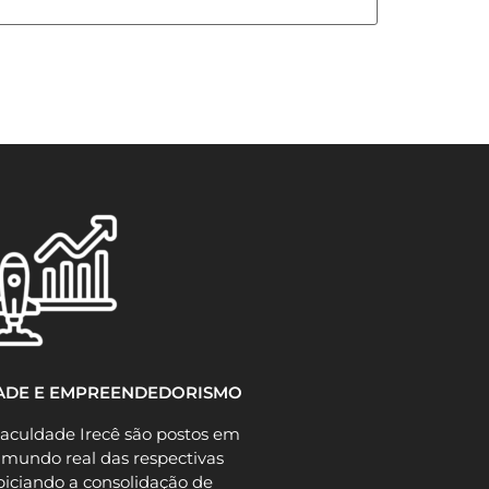
ADE E EMPREENDEDORISMO
Faculdade Irecê são postos em
 mundo real das respectivas
opiciando a consolidação de