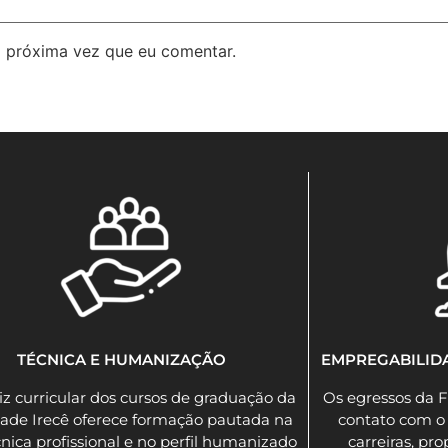
 próxima vez que eu comentar.
TÉCNICA E HUMANIZAÇÃO
EMPREGABILID
iz curricular dos cursos de graduação da
Os egressos da 
ade Irecê oferece formação pautada na
contato com o
nica profissional e no perfil humanizado
carreiras, pr