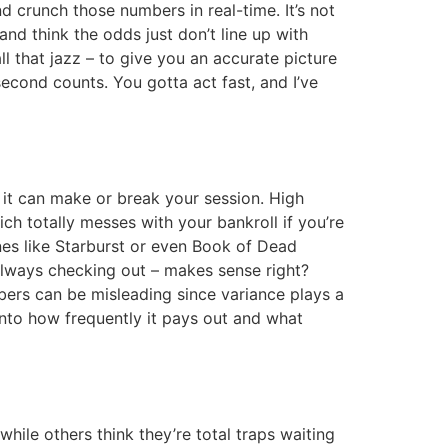
d crunch those numbers in real-time. It’s not
and think the odds just don’t line up with
ll that jazz – to give you an accurate picture
 second counts. You gotta act fast, and I’ve
– it can make or break your session. High
hich totally messes with your bankroll if you’re
nes like Starburst or even Book of Dead
always checking out – makes sense right?
bers can be misleading since variance plays a
 into how frequently it pays out and what
hile others think they’re total traps waiting