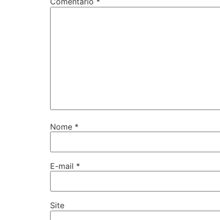
Comentário
*
Nome
*
E-mail
*
Site