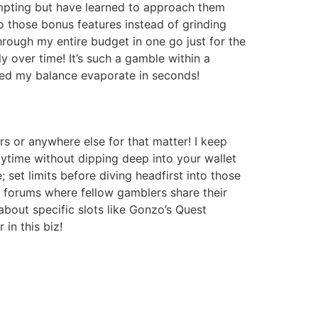
tempting but have learned to approach them
o those bonus features instead of grinding
through my entire budget in one go just for the
 over time! It’s such a gamble within a
ched my balance evaporate in seconds!
ers or anywhere else for that matter! I keep
ytime without dipping deep into your wallet
set limits before diving headfirst into those
r forums where fellow gamblers share their
about specific slots like Gonzo’s Quest
in this biz!