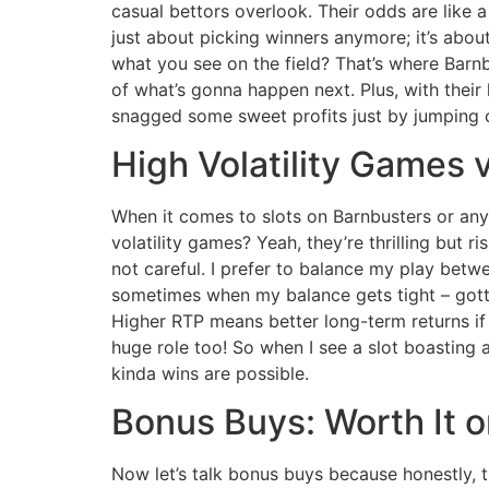
casual bettors overlook. Their odds are like 
just about picking winners anymore; it’s about
what you see on the field? That’s where Barnbu
of what’s gonna happen next. Plus, with their 
snagged some sweet profits just by jumping on
High Volatility Games 
When it comes to slots on Barnbusters or any o
volatility games? Yeah, they’re thrilling but r
not careful. I prefer to balance my play betw
sometimes when my balance gets tight – gotta
Higher RTP means better long-term returns if
huge role too! So when I see a slot boasting a
kinda wins are possible.
Bonus Buys: Worth It o
Now let’s talk bonus buys because honestly, t