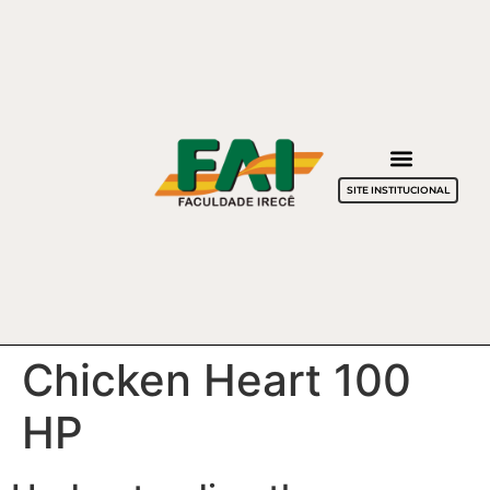
SITE INSTITUCIONAL
Chicken Heart 100
HP