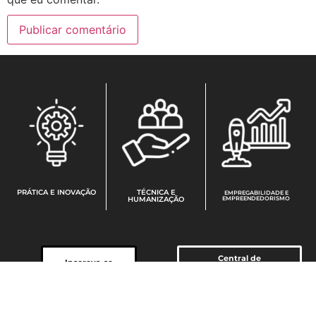
PRÁTICA E INOVAÇÃO
TÉCNICA E
EMPREGABILIDADE E
HUMANIZAÇÃO
EMPREENDEDORISMO
Central de
Inscreva-se
Matrículas