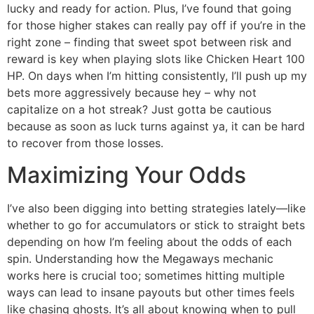
lucky and ready for action. Plus, I’ve found that going
for those higher stakes can really pay off if you’re in the
right zone – finding that sweet spot between risk and
reward is key when playing slots like Chicken Heart 100
HP. On days when I’m hitting consistently, I’ll push up my
bets more aggressively because hey – why not
capitalize on a hot streak? Just gotta be cautious
because as soon as luck turns against ya, it can be hard
to recover from those losses.
Maximizing Your Odds
I’ve also been digging into betting strategies lately—like
whether to go for accumulators or stick to straight bets
depending on how I’m feeling about the odds of each
spin. Understanding how the Megaways mechanic
works here is crucial too; sometimes hitting multiple
ways can lead to insane payouts but other times feels
like chasing ghosts. It’s all about knowing when to pull