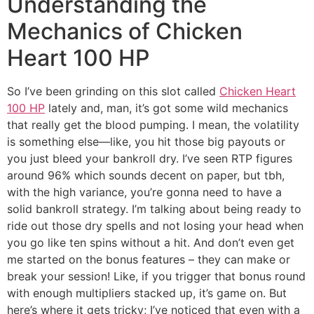
Understanding the
Mechanics of Chicken
Heart 100 HP
So I’ve been grinding on this slot called
Chicken Heart
100 HP
lately and, man, it’s got some wild mechanics
that really get the blood pumping. I mean, the volatility
is something else—like, you hit those big payouts or
you just bleed your bankroll dry. I’ve seen RTP figures
around 96% which sounds decent on paper, but tbh,
with the high variance, you’re gonna need to have a
solid bankroll strategy. I’m talking about being ready to
ride out those dry spells and not losing your head when
you go like ten spins without a hit. And don’t even get
me started on the bonus features – they can make or
break your session! Like, if you trigger that bonus round
with enough multipliers stacked up, it’s game on. But
here’s where it gets tricky; I’ve noticed that even with a