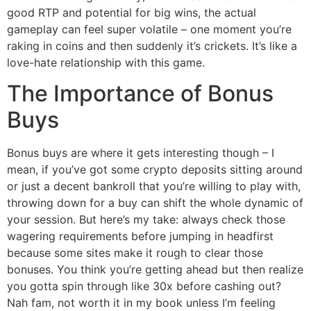
good RTP and potential for big wins, the actual
gameplay can feel super volatile – one moment you’re
raking in coins and then suddenly it’s crickets. It’s like a
love-hate relationship with this game.
The Importance of Bonus
Buys
Bonus buys are where it gets interesting though – I
mean, if you’ve got some crypto deposits sitting around
or just a decent bankroll that you’re willing to play with,
throwing down for a buy can shift the whole dynamic of
your session. But here’s my take: always check those
wagering requirements before jumping in headfirst
because some sites make it rough to clear those
bonuses. You think you’re getting ahead but then realize
you gotta spin through like 30x before cashing out?
Nah fam, not worth it in my book unless I’m feeling