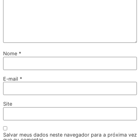
Nome
*
E-mail
*
Site
Salvar meus dados neste navegador para a próxima vez
que eu comentar.