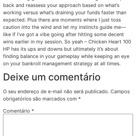
back and reassess your approach based on what’s
working versus what’s draining your funds faster than
expected. Plus there are moments where I just toss
caution into the wind and let my instincts guide me—
like if I’ve got a vibe going after hitting some decent
wins earlier in my session. So yeah – Chicken Heart 100
HP has its ups and downs but ultimately it’s about
finding balance in your gameplay while keeping an eye
on your bankroll management strategy at all times.
Deixe um comentário
O seu endereço de e-mail não será publicado.
Campos
obrigatórios são marcados com
*
Comentário
*