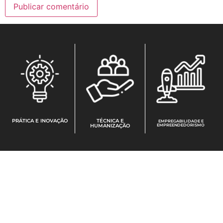
PRÁTICA E INOVAÇÃO
TÉCNICA E
EMPREGABILIDADE E
HUMANIZAÇÃO
EMPREENDEDORISMO
Central de
Inscreva-se
Matrículas