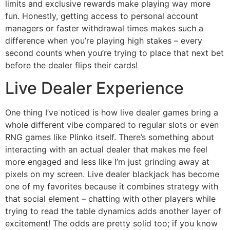
limits and exclusive rewards make playing way more
fun. Honestly, getting access to personal account
managers or faster withdrawal times makes such a
difference when you’re playing high stakes – every
second counts when you’re trying to place that next bet
before the dealer flips their cards!
Live Dealer Experience
One thing I’ve noticed is how live dealer games bring a
whole different vibe compared to regular slots or even
RNG games like Plinko itself. There’s something about
interacting with an actual dealer that makes me feel
more engaged and less like I’m just grinding away at
pixels on my screen. Live dealer blackjack has become
one of my favorites because it combines strategy with
that social element – chatting with other players while
trying to read the table dynamics adds another layer of
excitement! The odds are pretty solid too; if you know