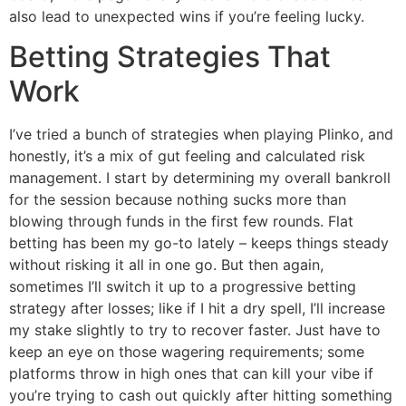
also lead to unexpected wins if you’re feeling lucky.
Betting Strategies That
Work
I’ve tried a bunch of strategies when playing Plinko, and
honestly, it’s a mix of gut feeling and calculated risk
management. I start by determining my overall bankroll
for the session because nothing sucks more than
blowing through funds in the first few rounds. Flat
betting has been my go-to lately – keeps things steady
without risking it all in one go. But then again,
sometimes I’ll switch it up to a progressive betting
strategy after losses; like if I hit a dry spell, I’ll increase
my stake slightly to try to recover faster. Just have to
keep an eye on those wagering requirements; some
platforms throw in high ones that can kill your vibe if
you’re trying to cash out quickly after hitting something