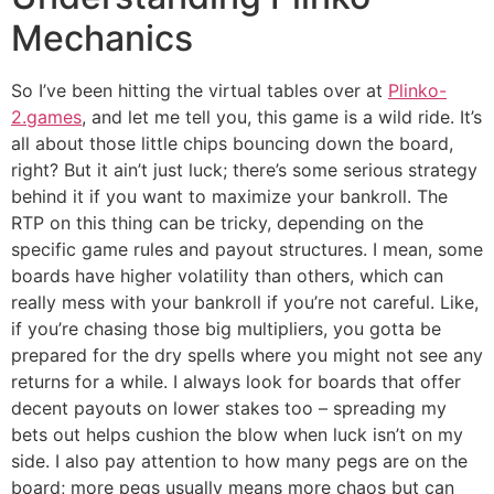
Mechanics
So I’ve been hitting the virtual tables over at
Plinko-
2.games
, and let me tell you, this game is a wild ride. It’s
all about those little chips bouncing down the board,
right? But it ain’t just luck; there’s some serious strategy
behind it if you want to maximize your bankroll. The
RTP on this thing can be tricky, depending on the
specific game rules and payout structures. I mean, some
boards have higher volatility than others, which can
really mess with your bankroll if you’re not careful. Like,
if you’re chasing those big multipliers, you gotta be
prepared for the dry spells where you might not see any
returns for a while. I always look for boards that offer
decent payouts on lower stakes too – spreading my
bets out helps cushion the blow when luck isn’t on my
side. I also pay attention to how many pegs are on the
board; more pegs usually means more chaos but can