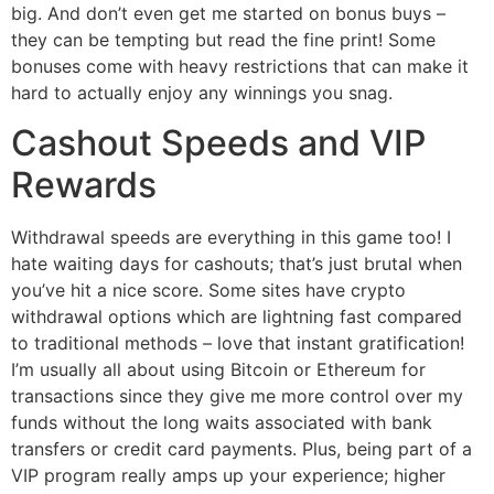
big. And don’t even get me started on bonus buys –
they can be tempting but read the fine print! Some
bonuses come with heavy restrictions that can make it
hard to actually enjoy any winnings you snag.
Cashout Speeds and VIP
Rewards
Withdrawal speeds are everything in this game too! I
hate waiting days for cashouts; that’s just brutal when
you’ve hit a nice score. Some sites have crypto
withdrawal options which are lightning fast compared
to traditional methods – love that instant gratification!
I’m usually all about using Bitcoin or Ethereum for
transactions since they give me more control over my
funds without the long waits associated with bank
transfers or credit card payments. Plus, being part of a
VIP program really amps up your experience; higher