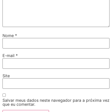
Nome
*
E-mail
*
Site
Salvar meus dados neste navegador para a próxima vez
que eu comentar.