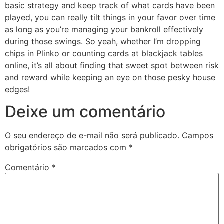
basic strategy and keep track of what cards have been
played, you can really tilt things in your favor over time
as long as you’re managing your bankroll effectively
during those swings. So yeah, whether I’m dropping
chips in Plinko or counting cards at blackjack tables
online, it’s all about finding that sweet spot between risk
and reward while keeping an eye on those pesky house
edges!
Deixe um comentário
O seu endereço de e-mail não será publicado.
Campos
obrigatórios são marcados com
*
Comentário
*