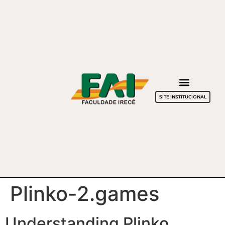
SITE INSTITUCIONAL
Plinko-2.games
Understanding Plinko